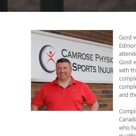
Gord w
Edmont
attend
Gord w
with t
comple
comple
and th
Comple
Canadi
who ha
qualifi