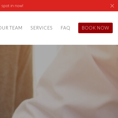
 spot in now!
OUR TEAM
SERVICES
FAQ
BOOK NOW