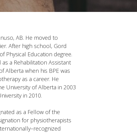
Kinuso, AB. He moved to
ier.
After high school, Gord
of Physical Education degree.
s a Rehabilitation Assistant
 of Alberta when his BPE was
otherapy as a career. He
e University of Alberta in 2003
iversity in 2010.
nated as a Fellow of the
ignation for physiotherapists
ternationally–recognized