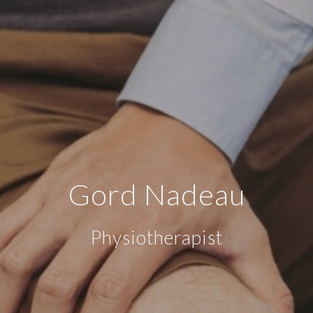
Gord Nadeau
Physiotherapist