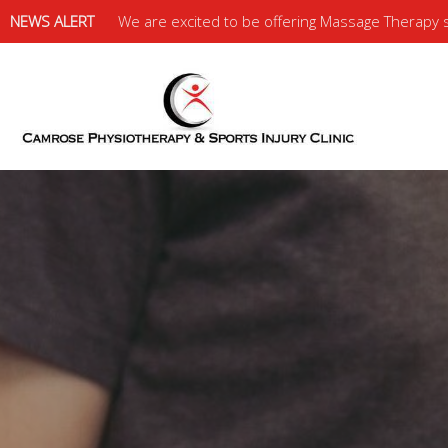
NEWS ALERT
We are excited to be offering Massage Therapy se