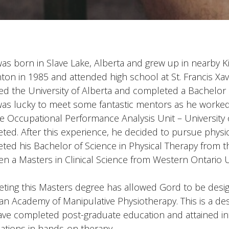
as born in Slave Lake, Alberta and grew up in nearby 
on in 1985 and attended high school at St. Francis Xav
ed the University of Alberta and completed a Bachelor 
as lucky to meet some fantastic mentors as he worked a
he Occupational Performance Analysis Unit – University
ted. After this experience, he decided to pursue physi
ted his Bachelor of Science in Physical Therapy from th
en a Masters in Clinical Science from Western Ontario Un
ting this Masters degree has allowed Gord to be desig
an Academy of Manipulative Physiotherapy. This is a des
ve completed post-graduate education and attained in
cations in hands-on therapy.