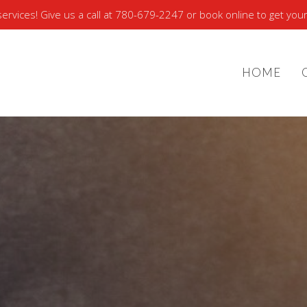
rvices! Give us a call at 780-679-2247 or book online to get your
HOME