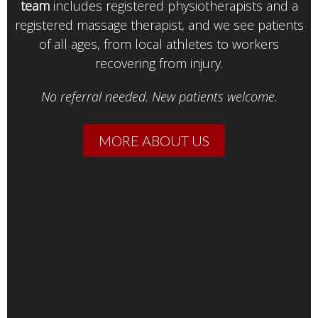
team
includes registered physiotherapists and a
registered massage therapist, and we see patients
of all ages, from local athletes to workers
recovering from injury.
No referral needed. New patients welcome.
MORE ABOUT US