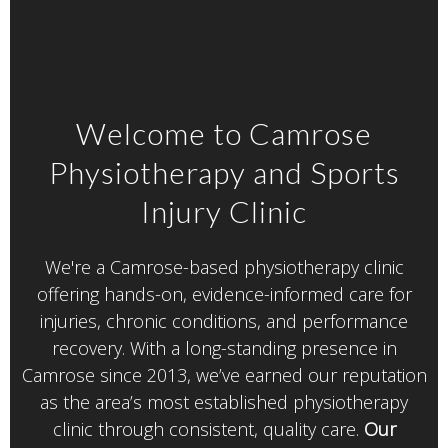
Welcome to Camrose
Physiotherapy and Sports
Injury Clinic
We're a Camrose-based physiotherapy clinic
offering hands-on, evidence-informed care for
injuries, chronic conditions, and performance
recovery. With a long-standing presence in
Camrose since 2013,
we’ve earned our reputation
as the area’s most established physiotherapy
clinic through consistent, quality care.
Our