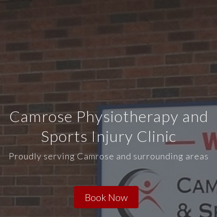
Camrose Physiotherapy and
Sports Injury Clinic
Proudly serving Camrose and surrounding areas
Book Now